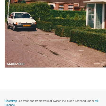
Bootstrap
is a front-end framework of Twitter, Inc. Code licensed under
MIT
License.