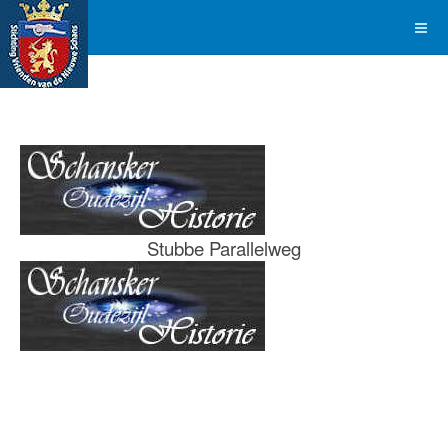
Stubbe Parallelweg