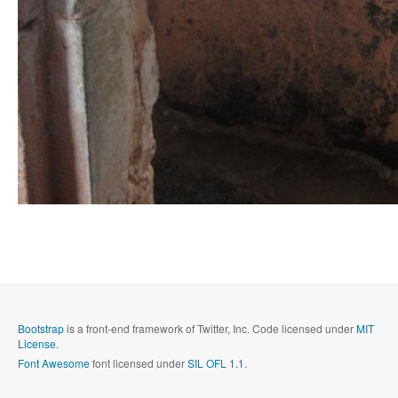
Bootstrap
is a front-end framework of Twitter, Inc. Code licensed under
MIT
License.
Font Awesome
font licensed under
SIL OFL 1.1
.