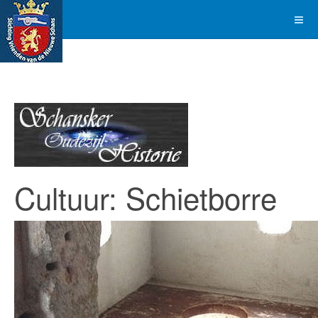
Cultuur: Schietborre